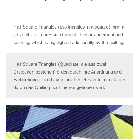
Half Square Triangles (two triangles in a square) form a
labyrinthical impression through their arrangement and
coloring, which is highlighted additionally by the quilting.
Half Square Triangles (Quadrate, die aus zwei
Dreiecken bestehen) bilden durch ihre Anordnung und
Farbgebung einen labyrinthischen Gesamteindruck, der
durch das Quilting noch hervor gehoben wird.