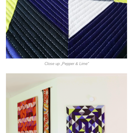
Close up „Pepper & Lime“