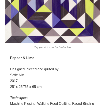
Pepper & Lime by Sofie Nix
Pepper & Lime
Designed, pieced and quilted by
Sofie Nix
2017
25″ x 25″/65 x 65 cm
Techniques
Machine Piecing, Walking Food Quilting, Faced Binding