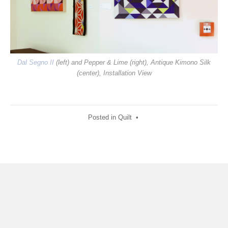
Dal Segno II
(left) and Pepper & Lime (right), Antique Kimono Silk
(center), Installation View
Posted in
Quilt
•